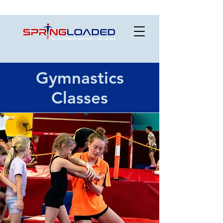
Gymnastics
Classes