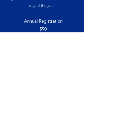
day of the year.
Annual Registration
$90
Must be paid on first class
Term Fees
1 Hour Class = $22
2 Hour Class = $33
LOCATION
e're located at 2 Ken Howard
W
Crescent, Nambucca Heads.