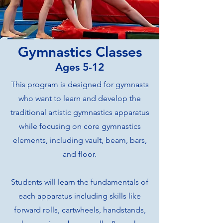
Gymnastics Classes
Ages 5-12
This program is designed for gymnasts
who want to learn and develop the
traditional artistic gymnastics apparatus
while focusing on core gymnastics
elements, including vault, beam, bars,
and floor.
Students will learn the fundamentals of
each apparatus including skills like
forward rolls, cartwheels, handstands,