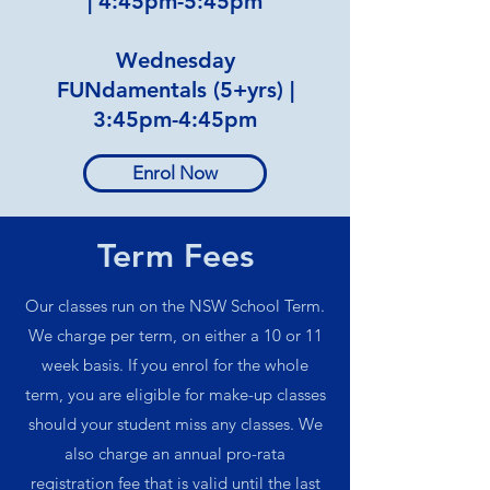
|
4:45pm-5:45pm
Wednesday
FUNdamentals (5+yrs) |
3:45pm-4:45pm
Enrol Now
Term Fees
Our classes run on the NSW School Term.
We charge per term, on either a 10 or 11
week basis. If you enrol for the whole
term, you are eligible for make-up classes
should your student miss any classes. We
also charge an annual pro-rata
registration fee that is valid until the last