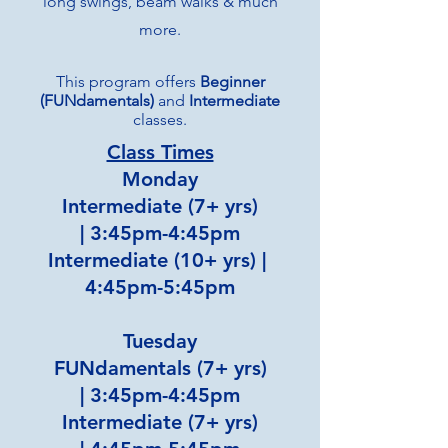
long swings, beam walks & much
more.
This program offers
Beginner
(FUNdamentals)
and
Intermediate
classes.
Class Times
Monday
Intermediate (7+ yrs)
|
3:45pm-4:45pm
Intermediate (10+ yrs) |
4:45pm-5:45pm
Tuesday
FUNdamentals (7+ yrs)
|
3:45pm-4:45pm
Intermediate (7+ yrs)